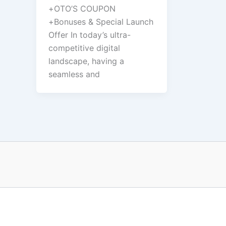
+OTO’S COUPON
+Bonuses & Special Launch
Offer In today’s ultra-
competitive digital
landscape, having a
seamless and