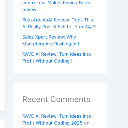
control car Makes Racing Better
review
BuzzAgentsAI Review–Does This
AI Really Post & Sell for You 24/7?
Sales Xpert Review: Why
Marketers Are Rushing In !
RAVE AI Review: Turn Ideas Into
Profit Without Coding !
Recent Comments
RAVE AI Review: Turn Ideas Into
Profit Without Coding 2025
on