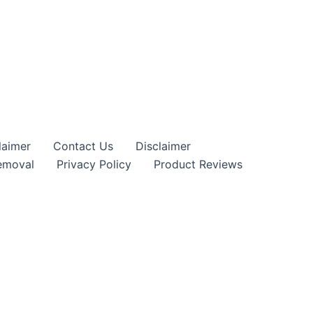
claimer
Contact Us
Disclaimer
moval
Privacy Policy
Product Reviews