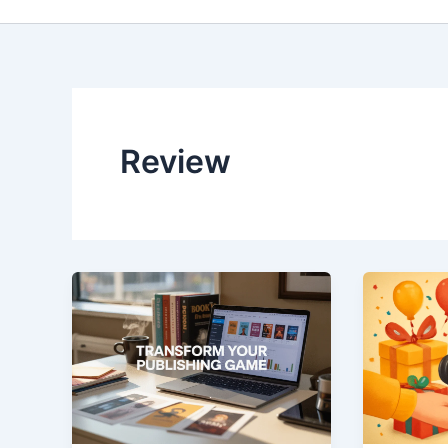
Review