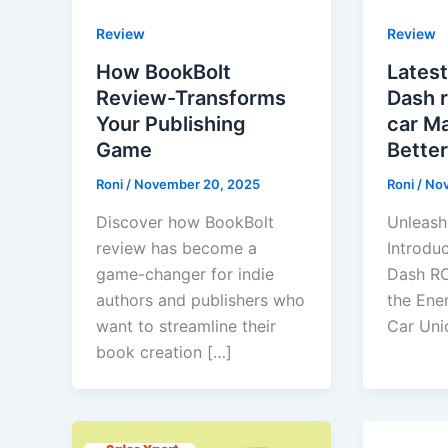
Review
Review
How BookBolt
Latest
Review-Transforms
Dash 
Your Publishing
car M
Game
Better
Roni
/
November 20, 2025
Roni
/
Nov
Discover how BookBolt
Unleash
review has become a
Introdu
game-changer for indie
Dash R
authors and publishers who
the Ene
want to streamline their
Car Uni
book creation […]