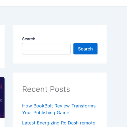
Search
Search
Recent Posts
How BookBolt Review-Transforms
Your Publishing Game
Latest Energizing Rc Dash remote